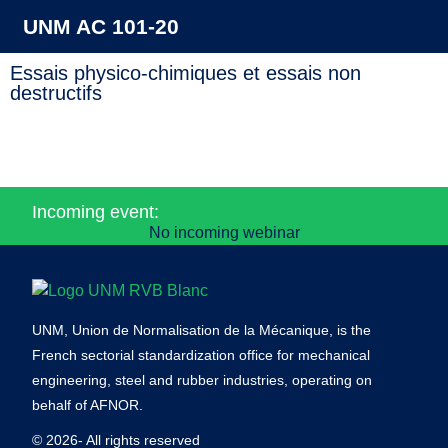
UNM AC 101-20
Essais physico-chimiques et essais non
destructifs
Incoming event:
No incoming webinar
UNM, Union de Normalisation de la Mécanique, is the
French sectorial standardization office for mechanical
engineering, steel and rubber industries, operating on
behalf of AFNOR.
© 2026- All rights reserved