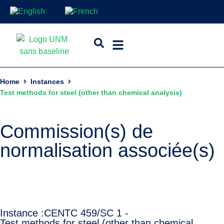
Home
Instances
Test methods for steel (other than chemical analysis)
Commission(s) de
normalisation associée(s)
Instance :
CEN
TC 459/SC 1 -
Test methods for steel (other than chemical