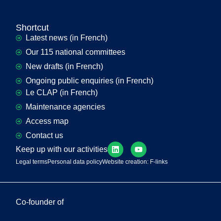
Shortcut
Latest news (in French)
Our 115 national committees
New drafts (in French)
Ongoing public enquiries (in French)
Le CLAP (in French)
Maintenance agencies
Access map
Contact us
Keep up with our activities
Legal terms
Personal data policy
Website creation: F-links
Co-founder of