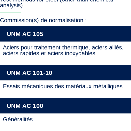
analysis)
Commission(s) de normalisation :
UNM AC 105
Aciers pour traitement thermique, aciers alliés,
aciers rapides et aciers inoxydables
UNM AC 101-10
Essais mécaniques des matériaux métalliques
UNM AC 100
Généralités