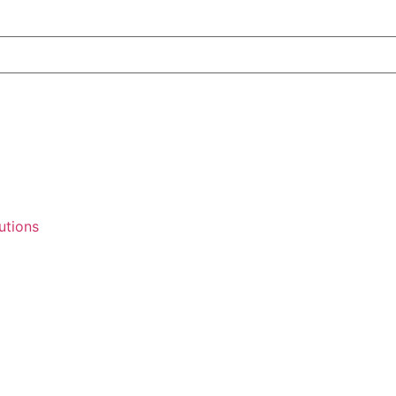
utions