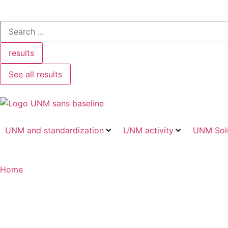
results
See all results
UNM and standardization
UNM activity
UNM Sol
Home