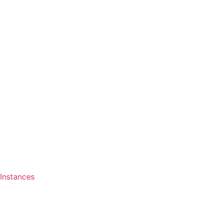
Instances