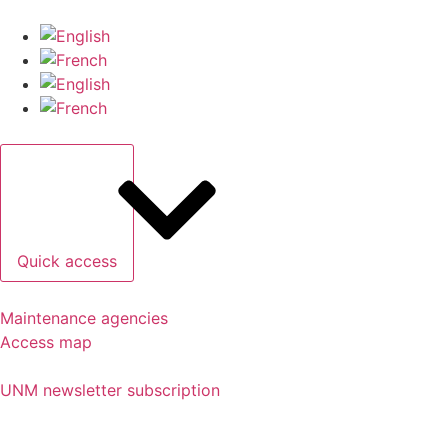
Quick access
Maintenance agencies
Access map
UNM newsletter subscription