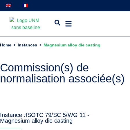
Home
Instances
Magnesium alloy die casting
Commission(s) de
normalisation associée(s)
Instance :
ISO
TC 79/SC 5/WG 11 -
Magnesium alloy die casting