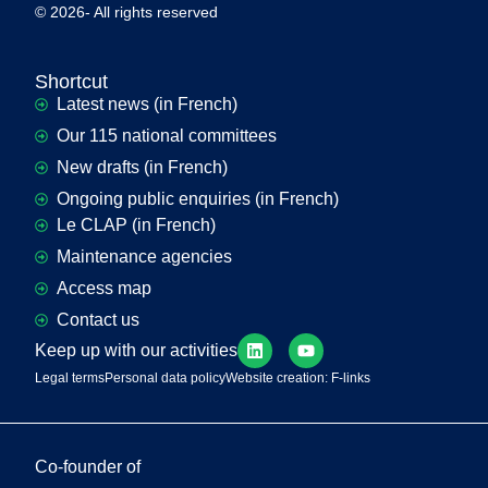
© 2026- All rights reserved
Shortcut
Latest news (in French)
Our 115 national committees
New drafts (in French)
Ongoing public enquiries (in French)
Le CLAP (in French)
Maintenance agencies
Access map
Contact us
Keep up with our activities
Legal terms
Personal data policy
Website creation: F-links
Co-founder of