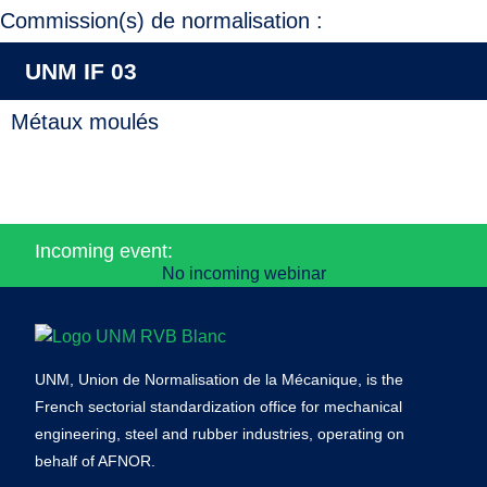
Commission(s) de normalisation :
UNM IF 03
Métaux moulés
Incoming event:
No incoming webinar
UNM, Union de Normalisation de la Mécanique, is the
French sectorial standardization office for mechanical
engineering, steel and rubber industries, operating on
behalf of AFNOR.