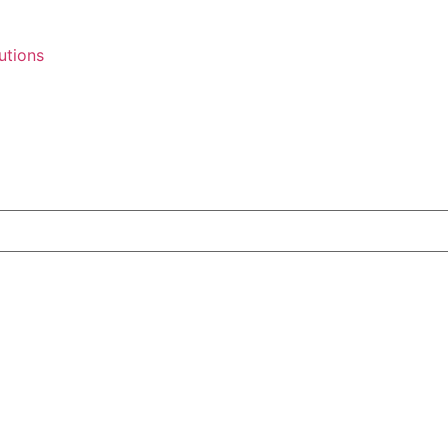
utions