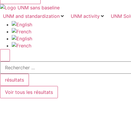
UNM and standardization
UNM activity
UNM Sol
Search
...
résultats
Voir tous les résultats