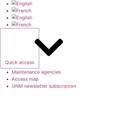
Skip
to
content
Quick access
Maintenance agencies
Access map
UNM newsletter subscription