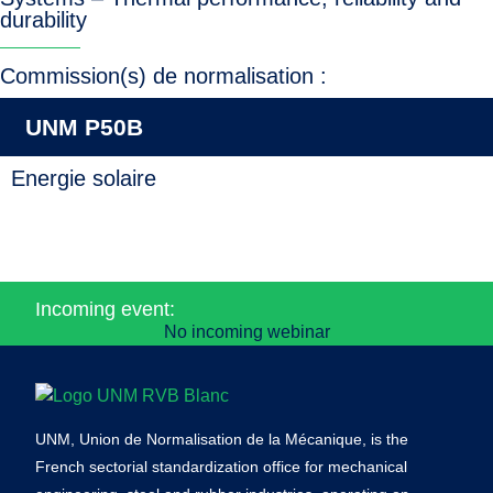
durability
Commission(s) de normalisation :
UNM P50B
Energie solaire
Incoming event:
No incoming webinar
UNM, Union de Normalisation de la Mécanique, is the
French sectorial standardization office for mechanical