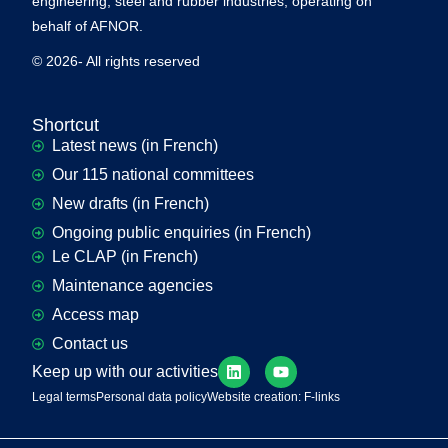
engineering, steel and rubber industries, operating on
behalf of AFNOR.
© 2026- All rights reserved
Shortcut
Latest news (in French)
Our 115 national committees
New drafts (in French)
Ongoing public enquiries (in French)
Le CLAP (in French)
Maintenance agencies
Access map
Contact us
Keep up with our activities
Legal terms
Personal data policy
Website creation: F-links