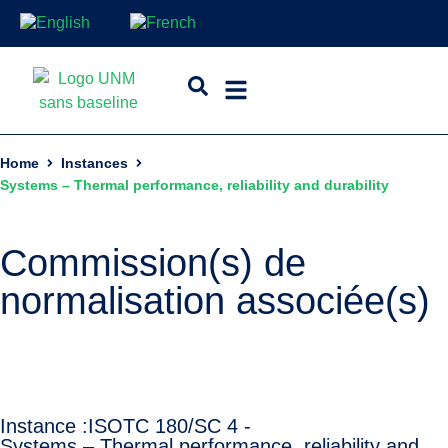
Home
Instances
Systems – Thermal performance, reliability and durability
Commission(s) de
normalisation associée(s)
Instance :
ISO
TC 180/SC 4 -
Systems – Thermal performance, reliability and