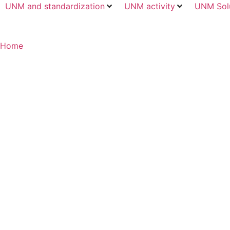
UNM and standardization
UNM activity
UNM Sol
Home