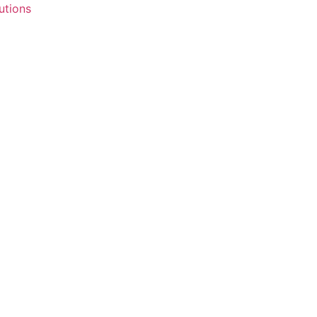
utions