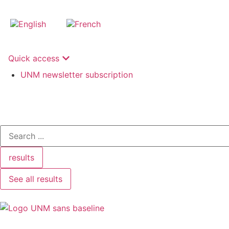
Quick access
UNM newsletter subscription
results
See all results