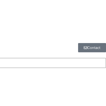
Contact