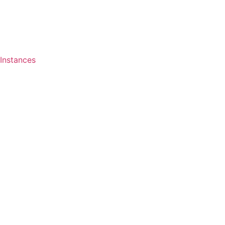
Instances