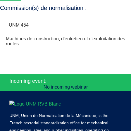
Commission(s) de normalisation :
UNM 454
Machines de construction, d'entretien et d'exploitation des
routes
Incoming event:
No incoming webinar
UNM, Union de Normalisation de la Mécanique, is the
French sectorial standardization office for mechanical
engineering, steel and rubber industries, operating on