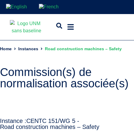
Home
Instances
Road construction machines – Safety
Commission(s) de
normalisation associée(s)
Instance :
CEN
TC 151/WG 5 -
Road construction machines – Safety