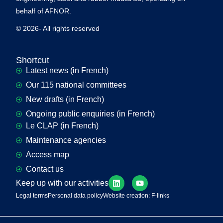
behalf of AFNOR.
© 2026- All rights reserved
Shortcut
Latest news (in French)
Our 115 national committees
New drafts (in French)
Ongoing public enquiries (in French)
Le CLAP (in French)
Maintenance agencies
Access map
Contact us
Keep up with our activities
Legal terms
Personal data policy
Website creation: F-links