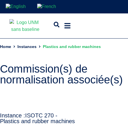
Home
Instances
Plastics and rubber machines
Commission(s) de
normalisation associée(s)
Instance :
ISO
TC 270 -
Plastics and rubber machines