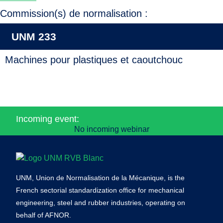
Commission(s) de normalisation :
UNM 233
Machines pour plastiques et caoutchouc
Incoming event:
No incoming webinar
UNM, Union de Normalisation de la Mécanique, is the
French sectorial standardization office for mechanical
engineering, steel and rubber industries, operating on
behalf of AFNOR.