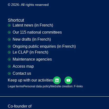
© 2026- All rights reserved
Shortcut
Latest news (in French)
Our 115 national committees
New drafts (in French)
Ongoing public enquiries (in French)
Le CLAP (in French)
Maintenance agencies
Access map
Contact us
Keep up with our activities
Legal terms
Personal data policy
Website creation: F-links
Co-founder of