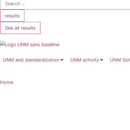
results
See all results
UNM and standardization
UNM activity
UNM Sol
Home