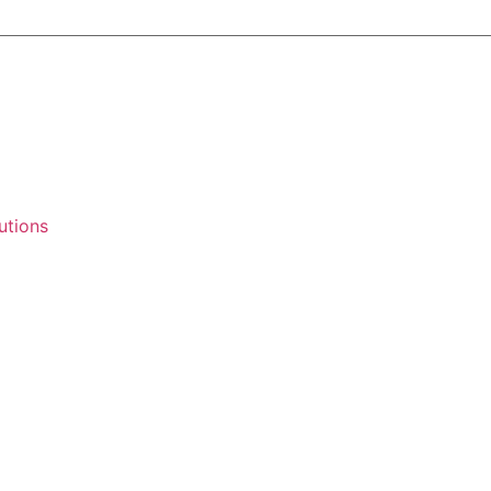
utions