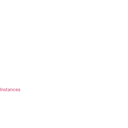
Instances