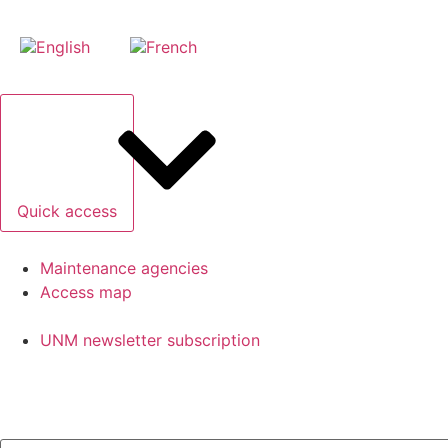
Quick access
Maintenance agencies
Access map
UNM newsletter subscription