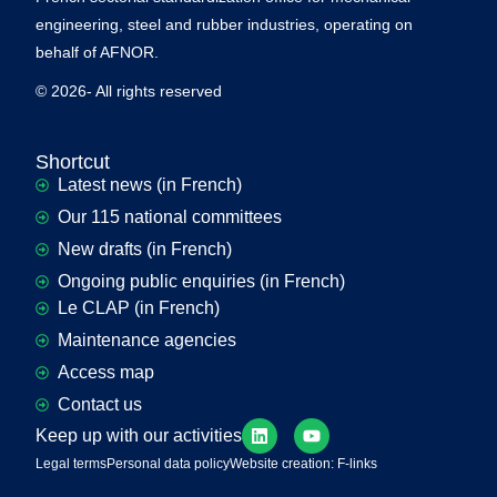
engineering, steel and rubber industries, operating on
behalf of AFNOR.
© 2026- All rights reserved
Shortcut
Latest news (in French)
Our 115 national committees
New drafts (in French)
Ongoing public enquiries (in French)
Le CLAP (in French)
Maintenance agencies
Access map
Contact us
Keep up with our activities
Legal terms
Personal data policy
Website creation: F-links