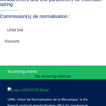
spring
Commission(s) de normalisation :
UNM 546
Ressorts
Incoming event:
No incoming webinar
UNM, Union de Normalisation de la Mécanique, is the
French sectorial standardization office for mechanical