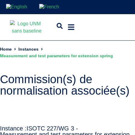
Home
Instances
Measurement and test parameters for extension spring
Commission(s) de
normalisation associée(s)
Instance :
ISO
TC 227/WG 3 -
Measurement and test parameters for extension