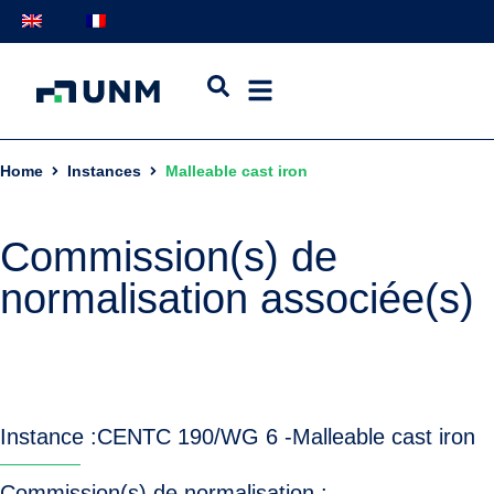
Home
Instances
Malleable cast iron
Commission(s) de
normalisation associée(s)
Instance :
CEN
TC 190/WG 6 -
Malleable cast iron
Commission(s) de normalisation :