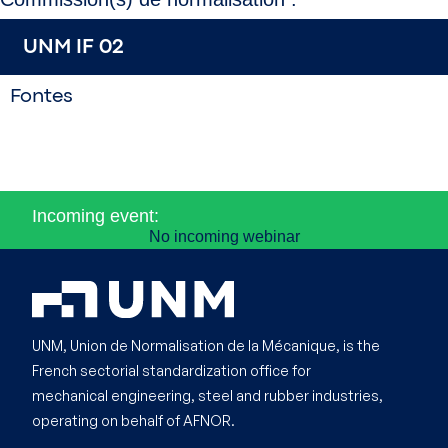
UNM IF 02
Fontes
Incoming event:
No incoming webinar
UNM, Union de Normalisation de la Mécanique, is the
French sectorial standardization office for
mechanical engineering, steel and rubber industries,
operating on behalf of AFNOR.