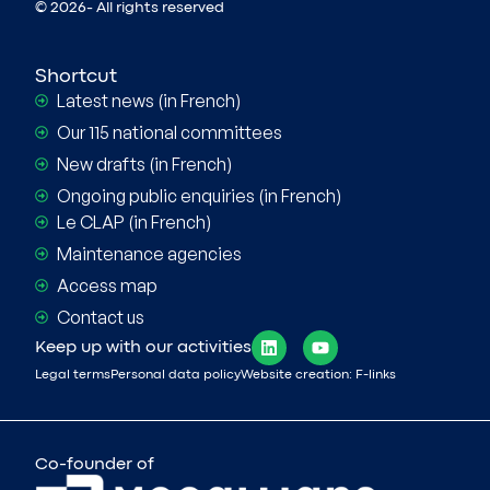
© 2026- All rights reserved
Shortcut
Latest news (in French)
Our 115 national committees
New drafts (in French)
Ongoing public enquiries (in French)
Le CLAP (in French)
Maintenance agencies
Access map
Contact us
Keep up with our activities
Legal terms
Personal data policy
Website creation: F-links
Co-founder of