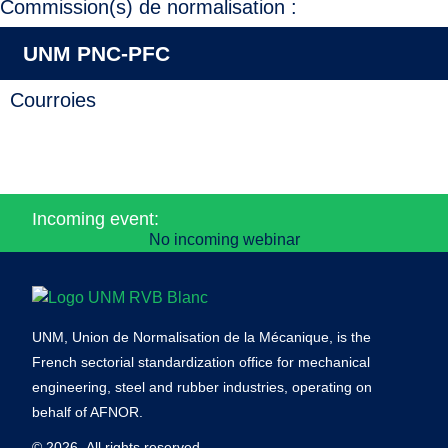
Commission(s) de normalisation :
UNM PNC-PFC
Courroies
Incoming event:
No incoming webinar
UNM, Union de Normalisation de la Mécanique, is the
French sectorial standardization office for mechanical
engineering, steel and rubber industries, operating on
behalf of AFNOR.
© 2026- All rights reserved