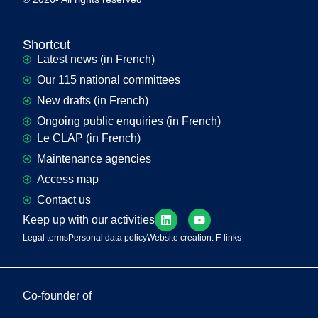
Shortcut
Latest news (in French)
Our 115 national committees
New drafts (in French)
Ongoing public enquiries (in French)
Le CLAP (in French)
Maintenance agencies
Access map
Contact us
Keep up with our activities
Legal terms
Personal data policy
Website creation: F-links
Co-founder of