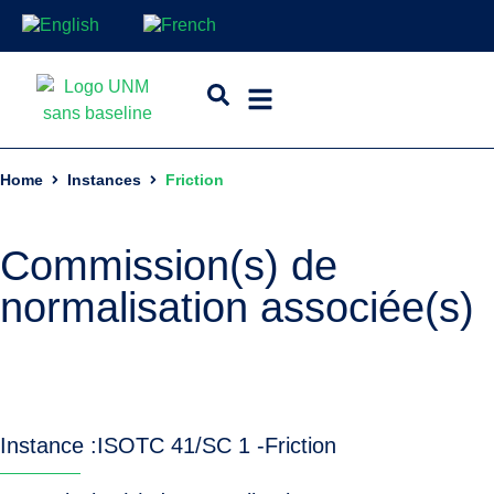
Home
Instances
Friction
Commission(s) de
normalisation associée(s)
Instance :
ISO
TC 41/SC 1 -
Friction