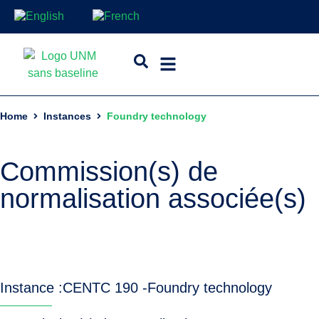
Home
Instances
Foundry technology
Commission(s) de
normalisation associée(s)
Instance :
CEN
TC 190 -
Foundry technology