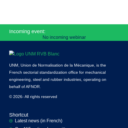
Incoming event:
No incoming webinar
UNM, Union de Normalisation de la Mécanique, is the
French sectorial standardization office for mechanical
engineering, steel and rubber industries, operating on
behalf of AFNOR.
© 2026- All rights reserved
Shortcut
Latest news (in French)