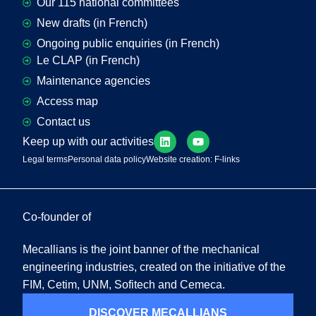
Our 115 national committees
New drafts (in French)
Ongoing public enquiries (in French)
Le CLAP (in French)
Maintenance agencies
Access map
Contact us
Keep up with our activities
Legal terms
Personal data policy
Website creation: F-links
Co-founder of
Mecallians is the joint banner of the mechanical
engineering industries, created on the initiative of the
FIM, Cetim, UNM, Sofitech and Cemeca.
DISCOVER MECALLIANS