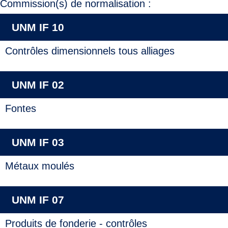
Commission(s) de normalisation :
UNM IF 10
Contrôles dimensionnels tous alliages
UNM IF 02
Fontes
UNM IF 03
Métaux moulés
UNM IF 07
Produits de fonderie - contrôles