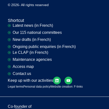
© 2026- All rights reserved
Shortcut
Latest news (in French)
Our 115 national committees
New drafts (in French)
Ongoing public enquiries (in French)
Le CLAP (in French)
Maintenance agencies
Access map
Contact us
Keep up with our activities
Legal terms
Personal data policy
Website creation: F-links
Co-founder of