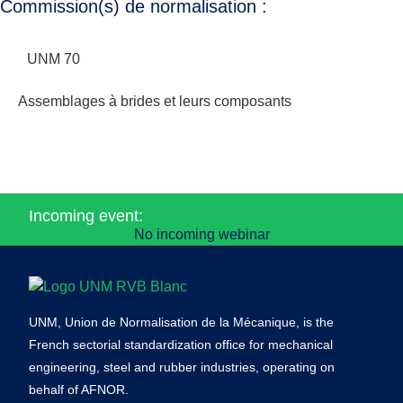
Commission(s) de normalisation :
UNM 70
Assemblages à brides et leurs composants
Incoming event:
No incoming webinar
UNM, Union de Normalisation de la Mécanique, is the
French sectorial standardization office for mechanical
engineering, steel and rubber industries, operating on
behalf of AFNOR.