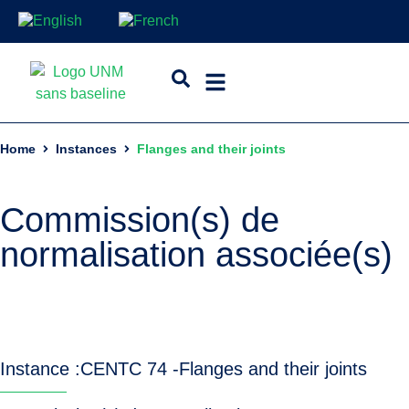
Home
Instances
Flanges and their joints
Commission(s) de
normalisation associée(s)
Instance :
CEN
TC 74 -
Flanges and their joints