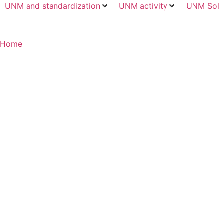
UNM and standardization
UNM activity
UNM Sol
Home