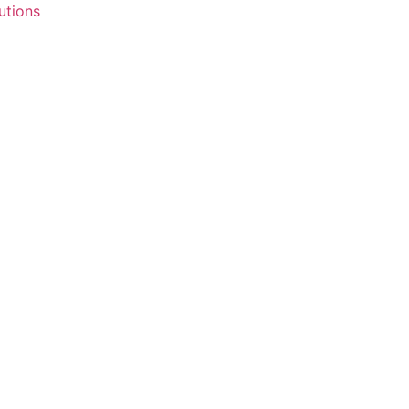
utions