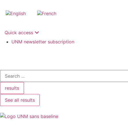
Quick access
UNM newsletter subscription
results
See all results