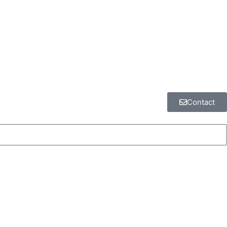
Contact