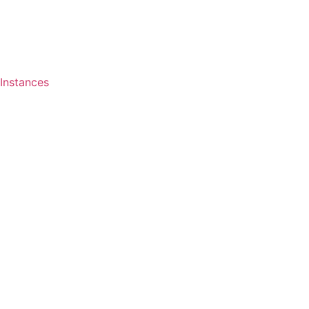
Instances