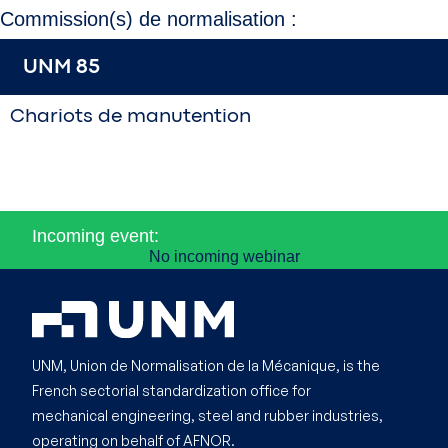
Commission(s) de normalisation :
UNM 85
Chariots de manutention
Incoming event:
No incoming webinar
UNM, Union de Normalisation de la Mécanique, is the
French sectorial standardization office for
mechanical engineering, steel and rubber industries,
operating on behalf of AFNOR.