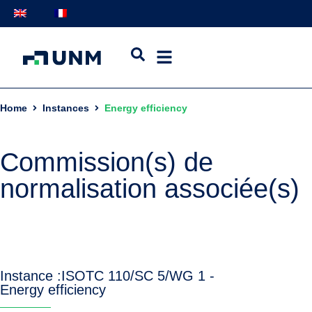
Home
Instances
Energy efficiency
Commission(s) de
normalisation associée(s)
Instance :
ISO
TC 110/SC 5/WG 1 -
Energy efficiency