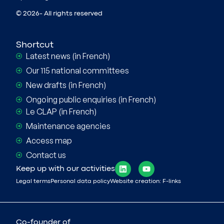
© 2026- All rights reserved
Shortcut
Latest news (in French)
Our 115 national committees
New drafts (in French)
Ongoing public enquiries (in French)
Le CLAP (in French)
Maintenance agencies
Access map
Contact us
Keep up with our activities
Legal terms
Personal data policy
Website creation: F-links
Co-founder of