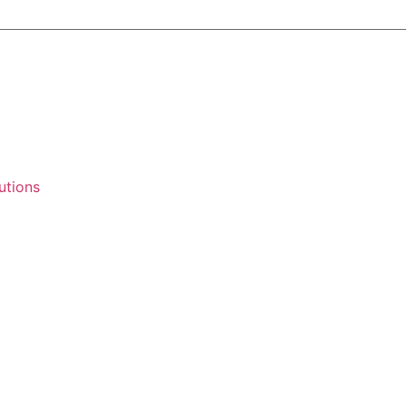
utions