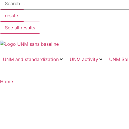
results
See all results
UNM and standardization
UNM activity
UNM Sol
Home