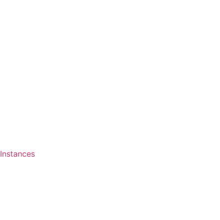
Instances