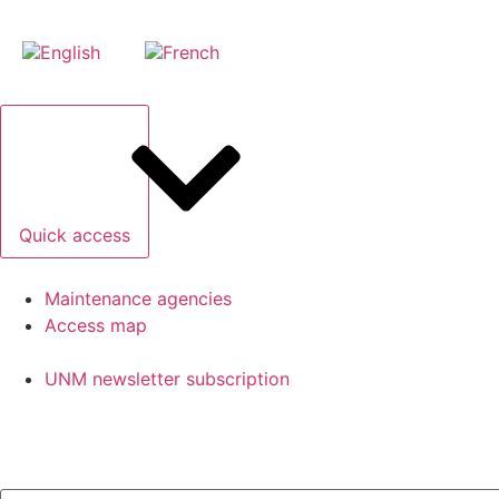
Quick access
Maintenance agencies
Access map
UNM newsletter subscription