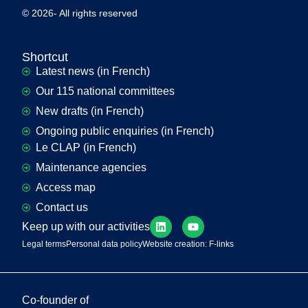
© 2026- All rights reserved
Shortcut
Latest news (in French)
Our 115 national committees
New drafts (in French)
Ongoing public enquiries (in French)
Le CLAP (in French)
Maintenance agencies
Access map
Contact us
Keep up with our activities
Legal terms
Personal data policy
Website creation: F-links
Co-founder of