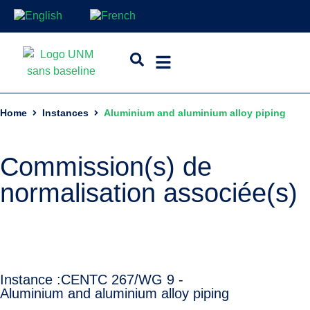
Home
Instances
Aluminium and aluminium alloy piping
Commission(s) de
normalisation associée(s)
Instance :
CEN
TC 267/WG 9 -
Aluminium and aluminium alloy piping