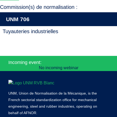
Commission(s) de normalisation :
UNM 706
Tuyauteries industrielles
Incoming event:
No incoming webinar
UNM, Union de Normalisation de la Mécanique, is the
French sectorial standardization office for mechanical
engineering, steel and rubber industries, operating on
behalf of AFNOR.