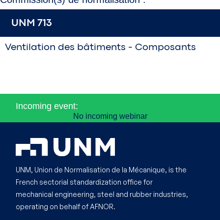
UNM 713
Ventilation des bâtiments - Composants
Incoming event:
No incoming webinar
UNM, Union de Normalisation de la Mécanique, is the
French sectorial standardization office for
mechanical engineering, steel and rubber industries,
operating on behalf of AFNOR.