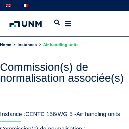
Home
Instances
Air handling units
Commission(s) de
normalisation associée(s)
Instance :
CEN
TC 156/WG 5 -
Air handling units
Commission(s) de normalisation :