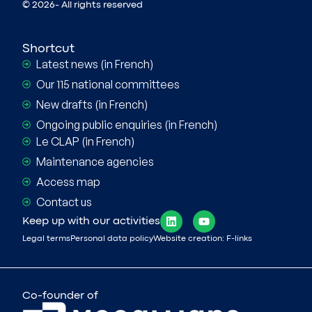
© 2026- All rights reserved
Shortcut
Latest news (in French)
Our 115 national committees
New drafts (in French)
Ongoing public enquiries (in French)
Le CLAP (in French)
Maintenance agencies
Access map
Contact us
Keep up with our activities
Legal terms
Personal data policy
Website creation: F-links
Co-founder of